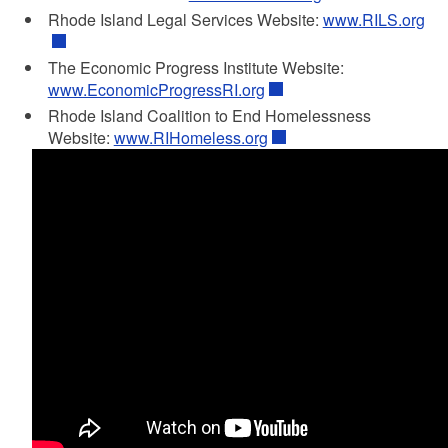
Rhode Island Legal Services Website:
www.RILS.org
The Economic Progress Institute Website:
www.EconomicProgressRI.org
Rhode Island Coalition to End Homelessness
Website:
www.RIHomeless.org