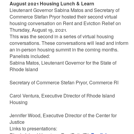
August 2021 Housing Lunch & Learn
Lieutenant Governor Sabina Matos and Secretary of
Commerce Stefan Pryor hosted their second virtual
housing conversation on Rent and Eviction Relief on
Thursday, August 19, 2021.
This was the second in a series of virtual housing
conversations. These conversations will lead and inform
an in-person housing summit in the coming months.
Panelists included:
Sabina Matos, Lieutenant Governor for the State of
Rhode Island
Secretary of Commerce Stefan Pryor, Commerce RI
Carol Ventura, Executive Director of Rhode Island
Housing
Jennifer Wood, Executive Director of the Center for
Justice
Links to presentations: