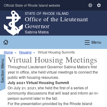
Skip to main content
Official State of Rhode Island website
S
S
e
e
STATE OF RHODE ISLAND
Office of the Lieutenant
l
t
e
t
Governor
c
i
Sabina Matos
t
n
Home
L
g
Menu
a
s
n
Home
Housing
Virtual Housing Summits
Virtual Housing Meetings
g
Section Menu
u
Throughout Lieutenant Governor Sabina Matos's first
a
year in office, she held virtual meetings to connect the
g
public with housing resources.
e
July 2021 Virtual Housing Summit
On July 21, 2021, she held the first of a series of
community discussions that will lead and inform an in-
person summit later in the fall.
For the presentation provided by the Rhode Island