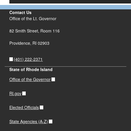
Contact Us
Office of the Lt. Governor
82 Smith Street, Room 116
Providence, RI 02903
(401) 222-2371
State of Rhode Island
Office of the Governor
RI.gov
Elected Officials
State Agencies (A-Z)