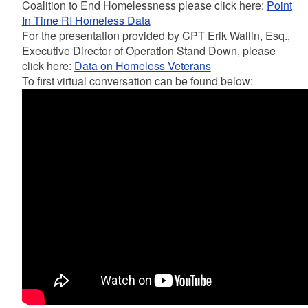
Coalition to End Homelessness please click here:
Point
In Time RI Homeless Data
For the presentation provided by CPT Erik Wallin, Esq.,
Executive Director of Operation Stand Down, please
click here:
Data on Homeless Veterans
To first virtual conversation can be found below: