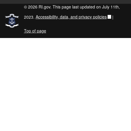
© 2026 RI.gov. This page last updated on July 11th,
2023.
Accessibility, data, and privacy policies
|
Top of page