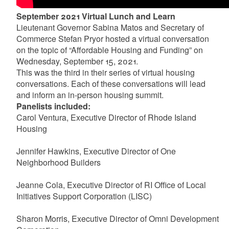
September 2021 Virtual Lunch and Learn
Lieutenant Governor Sabina Matos and Secretary of
Commerce Stefan Pryor hosted a virtual conversation
on the topic of “Affordable Housing and Funding” on
Wednesday, September 15, 2021.
This was the third in their series of virtual housing
conversations. Each of these conversations will lead
and inform an in-person housing summit.
Panelists included:
Carol Ventura, Executive Director of Rhode Island
Housing
Jennifer Hawkins, Executive Director of One
Neighborhood Builders
Jeanne Cola, Executive Director of RI Office of Local
Initiatives Support Corporation (LISC)
Sharon Morris, Executive Director of Omni Development