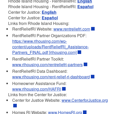
Rhode Island Housing - RentReliefRI:
English
Rhode Island Housing - RentReliefRI:
Español
Center for Justice:
English
Center for Justice:
Español
Links from Rhode Island Housing:
RentReliefRI Website:
www.rentreliefri.com
RentReliefRI Partner Organizations PDF:
https://www.rihousing.com/wp-
content/uploads/RentReliefRI_Assistance-
Partners_FINAL.pdf [rihousing.com]
RentReliefRI Partner Toolkit:
www.rihousing.com/rentreliefri-partners
RentReliefRI Data Dashboard:
www.rihousing.com/rent-relief-ri-dashboard
Homeowner Assistance Fund:
www.rihousing.com/HAFRI
Links from the Center for Justice:
Center for Justice Website:
www.CenterforJustice.org
Homes RI Website:
www.HomesRI.org