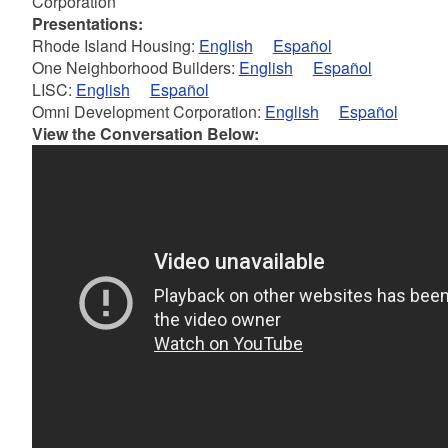
Corporation
Presentations:
Rhode Island Housing:
English
Español
One Neighborhood Builders:
English
Español
LISC:
English
Español
Omni Development Corporation:
English
Español
View the Conversation Below: