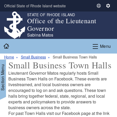
Skip to main content
Official State of Rhode Island website
S
S
e
e
STATE OF RHODE ISLAND
Office of the Lieutenant
l
t
e
t
Governor
c
i
Sabina Matos
t
n
Home
L
g
Menu
a
s
n
Home
Small Business
Small Business Town Halls
Small Business Town Halls
g
Section Menu
u
Lieutenant Governor Matos regularly hosts Small
a
Business Town Halls on Facebook. These events are
g
livestreamed, and local business owners are
e
encouraged to log on and ask questions. These town
halls bring together federal, state, regional, and local
experts and policymakers to provide answers to
business owners across the state.
For past Town Halls visit our Facebook page at the link