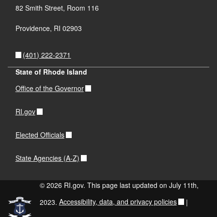
82 Smith Street, Room 116
Providence, RI 02903
(401) 222-2371
State of Rhode Island
Office of the Governor
RI.gov
Elected Officials
State Agencies (A-Z)
© 2026 RI.gov. This page last updated on July 11th,
2023.
Accessibility, data, and privacy policies
|