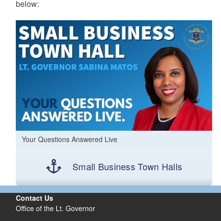
below:
Your Questions Answered Live
Small Business Town Halls
Contact Us
Office of the Lt. Governor