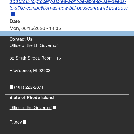
2026/06/10/grocery-stores-wont-be-able-to-use-deeds-
to-stifle-competition-as-new-bill-passes/90496204007/
Date
Mon, 06/15/2026 - 14:35
Contact Us
Office of the Lt. Governor
82 Smith Street, Room 116
Providence, RI 02903
(401) 222-2371
State of Rhode Island
Office of the Governor
RI.gov