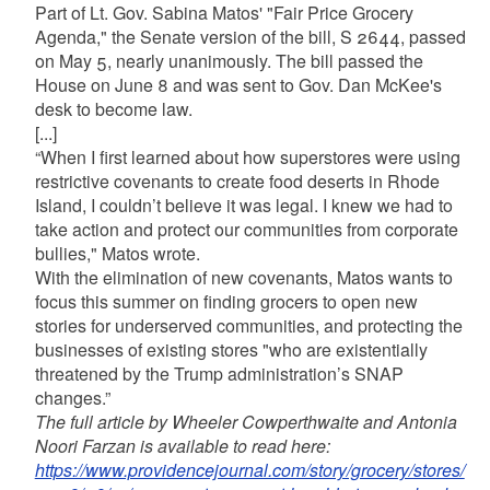
Part of Lt. Gov. Sabina Matos' "Fair Price Grocery
Agenda," the Senate version of the bill, S 2644, passed
on May 5, nearly unanimously. The bill passed the
House on June 8 and was sent to Gov. Dan McKee's
desk to become law.
[...]
“When I first learned about how superstores were using
restrictive covenants to create food deserts in Rhode
Island, I couldn’t believe it was legal. I knew we had to
take action and protect our communities from corporate
bullies," Matos wrote.
With the elimination of new covenants, Matos wants to
focus this summer on finding grocers to open new
stories for underserved communities, and protecting the
businesses of existing stores "who are existentially
threatened by the Trump administration’s SNAP
changes.”
The full article by Wheeler Cowperthwaite and Antonia
Noori Farzan is available to read here:
https://www.providencejournal.com/story/grocery/stores/