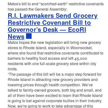
Matos's bill to end "scorched-earth" restrictive covenants
has passed the General Assembly:
R.I. Lawmakers Send Grocery
Restrictive Covenant Bill to
Governor’s Desk — EcoRI
News
Matos hopes the new legislation will bring new grocery
stores to Rhode Island, especially in Woonsocket,
where she found that restrictive covenants contributed to
barriers to healthy food access and left 45,000
residents with one full-scale grocery store within city
limits.
“The passage of this bill will be a major step forward for
Rhode Island in attracting new grocery providers and
lowering prices through health competition. We’ve
talked to family-owned grocers, both big and small, and
all of them have been excited to learn that Rhode Island
is going to bat against corporate bullies in their industry.
Now, we’re going to work to take advantage of this