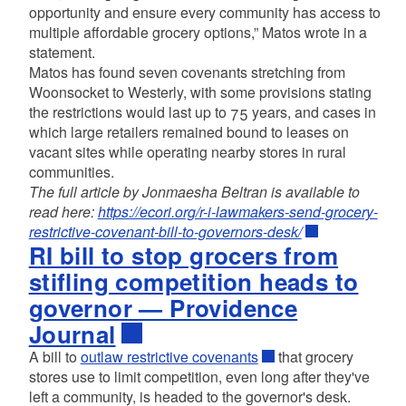
opportunity and ensure every community has access to
multiple affordable grocery options,” Matos wrote in a
statement.
Matos has found seven covenants stretching from
Woonsocket to Westerly, with some provisions stating
the restrictions would last up to 75 years, and cases in
which large retailers remained bound to leases on
vacant sites while operating nearby stores in rural
communities.
The full article by Jonmaesha Beltran is available to
read here:
https://ecori.org/r-i-lawmakers-send-grocery-
restrictive-covenant-bill-to-governors-desk/
RI bill to stop grocers from
stifling competition heads to
governor — Providence
Journal
A bill to
outlaw restrictive covenants
that grocery
stores use to limit competition, even long after they've
left a community, is headed to the governor's desk.