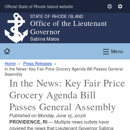
Skip to main content
Official State of Rhode Island website
S
S
e
e
STATE OF RHODE ISLAND
Office of the Lieutenant
l
t
e
t
Governor
c
i
Sabina Matos
t
n
Home
L
g
Menu
a
s
n
Home
Press Releases
In the News: Key Fair Price Grocery Agenda Bill Passes General
g
Assembly
u
In the News: Key Fair Price
a
g
Grocery Agenda Bill
e
Passes General Assembly
Published on Monday, June 15, 2026
PROVIDENCE, RI
— Multiple news outlets have
covered the news that Lieutenant Governor Sabina