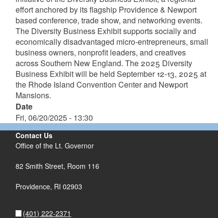
effort anchored by its flagship Providence & Newport
based conference, trade show, and networking events.
The Diversity Business Exhibit supports socially and
economically disadvantaged micro-entrepreneurs, small
business owners, nonprofit leaders, and creatives
across Southern New England. The 2025 Diversity
Business Exhibit will be held September 12-13, 2025 at
the Rhode Island Convention Center and Newport
Mansions.
Date
Fri, 06/20/2025 - 13:30
Contact Us
Office of the Lt. Governor
82 Smith Street, Room 116
Providence, RI 02903
(401) 222-2371