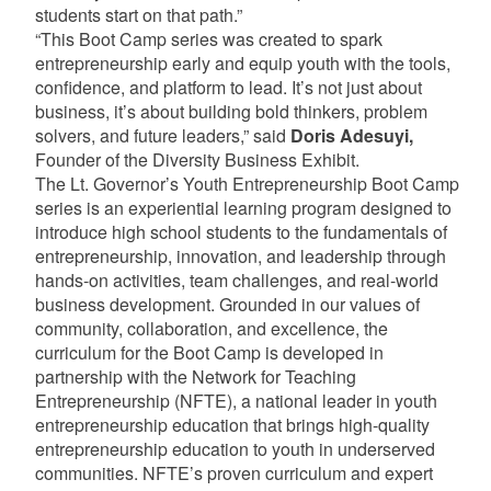
students start on that path.”
“This Boot Camp series was created to spark
entrepreneurship early and equip youth with the tools,
confidence, and platform to lead. It’s not just about
business, it’s about building bold thinkers, problem
solvers, and future leaders,” said
Doris Adesuyi,
Founder of the Diversity Business Exhibit.
The Lt. Governor’s Youth Entrepreneurship Boot Camp
series is an experiential learning program designed to
introduce high school students to the fundamentals of
entrepreneurship, innovation, and leadership through
hands-on activities, team challenges, and real-world
business development. Grounded in our values of
community, collaboration, and excellence, the
curriculum for the Boot Camp is developed in
partnership with the Network for Teaching
Entrepreneurship (NFTE), a national leader in youth
entrepreneurship education that brings high-quality
entrepreneurship education to youth in underserved
communities. NFTE’s proven curriculum and expert