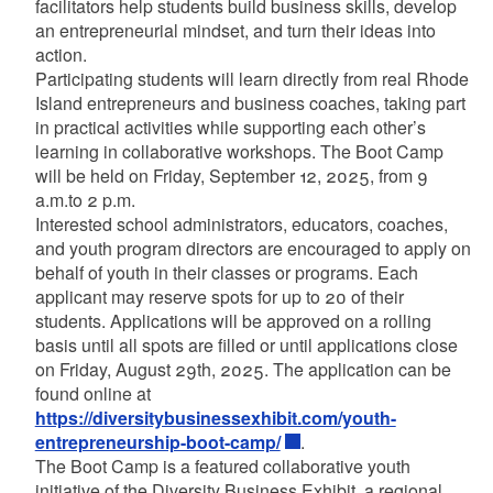
facilitators help students build business skills, develop
an entrepreneurial mindset, and turn their ideas into
action.
Participating students will learn directly from real Rhode
Island entrepreneurs and business coaches, taking part
in practical activities while supporting each other’s
learning in collaborative workshops. The Boot Camp
will be held on Friday, September 12, 2025, from 9
a.m.to 2 p.m.
Interested school administrators, educators, coaches,
and youth program directors are encouraged to apply on
behalf of youth in their classes or programs. Each
applicant may reserve spots for up to 20 of their
students. Applications will be approved on a rolling
basis until all spots are filled or until applications close
on Friday, August 29th, 2025. The application can be
found online at
https://diversitybusinessexhibit.com/youth-
entrepreneurship-boot-camp/
.
The Boot Camp is a featured collaborative youth
initiative of the Diversity Business Exhibit, a regional