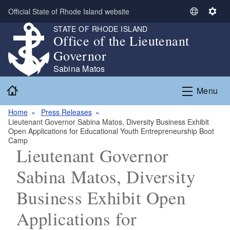
Skip to main content
Official State of Rhode Island website
S
S
e
e
STATE OF RHODE ISLAND
Office of the Lieutenant
l
t
e
t
Governor
c
i
Sabina Matos
t
n
Home
L
g
Menu
a
s
n
Home
Press Releases
Lieutenant Governor Sabina Matos, Diversity Business Exhibit
g
Open Applications for Educational Youth Entrepreneurship Boot
u
Camp
a
Lieutenant Governor
g
Sabina Matos, Diversity
e
Business Exhibit Open
Applications for