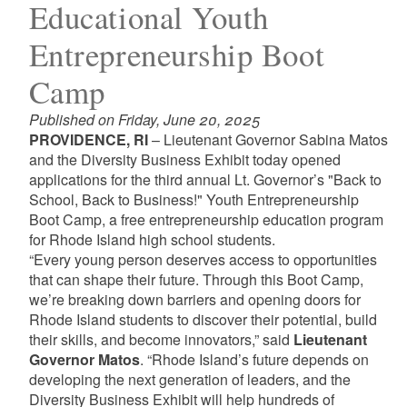
Educational Youth
Entrepreneurship Boot
Camp
Published on Friday, June 20, 2025
PROVIDENCE, RI
– Lieutenant Governor Sabina Matos
and the Diversity Business Exhibit today opened
applications for the third annual Lt. Governor’s "Back to
School, Back to Business!" Youth Entrepreneurship
Boot Camp, a free entrepreneurship education program
for Rhode Island high school students.
“Every young person deserves access to opportunities
that can shape their future. Through this Boot Camp,
we’re breaking down barriers and opening doors for
Rhode Island students to discover their potential, build
their skills, and become innovators,” said
Lieutenant
Governor Matos
. “Rhode Island’s future depends on
developing the next generation of leaders, and the
Diversity Business Exhibit will help hundreds of