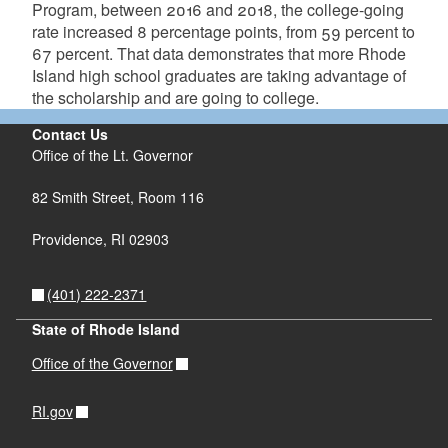
Program, between 2016 and 2018, the college-going
rate increased 8 percentage points, from 59 percent to
67 percent. That data demonstrates that more Rhode
Island high school graduates are taking advantage of
the scholarship and are going to college.
Contact Us
Office of the Lt. Governor
82 Smith Street, Room 116
Providence, RI 02903
(401) 222-2371
State of Rhode Island
Office of the Governor
RI.gov