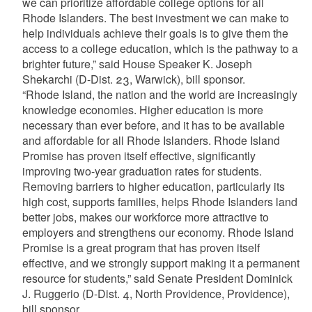
we can prioritize affordable college options for all
Rhode Islanders. The best investment we can make to
help individuals achieve their goals is to give them the
access to a college education, which is the pathway to a
brighter future,” said House Speaker K. Joseph
Shekarchi (D-Dist. 23, Warwick), bill sponsor.
“Rhode Island, the nation and the world are increasingly
knowledge economies. Higher education is more
necessary than ever before, and it has to be available
and affordable for all Rhode Islanders. Rhode Island
Promise has proven itself effective, significantly
improving two-year graduation rates for students.
Removing barriers to higher education, particularly its
high cost, supports families, helps Rhode Islanders land
better jobs, makes our workforce more attractive to
employers and strengthens our economy. Rhode Island
Promise is a great program that has proven itself
effective, and we strongly support making it a permanent
resource for students,” said Senate President Dominick
J. Ruggerio (D-Dist. 4, North Providence, Providence),
bill sponsor.