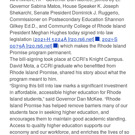
Governor Sabina Matos, House Speaker K. Joseph
Shekarchi, Senate President Dominick J. Ruggerio,
Commissioner on Postsecondary Education Shannon
Gilkey Ed.D., and Community College of Rhode Island
President Meghan Hughes today signed into law
legislation (
2021-H 5224A [r20.rs6.net]
,
2021-S
0079A [r20.rs6.net]
) which makes the Rhode Island
Promise program permanent.
The bill-signing took place at CCRI’s Knight Campus.
David Mota, a CCRI graduate who benefitted from
Rhode Island Promise, shared his story about what the
program meant to him.
“Signing this bill into law marks a significant investment
in affordable, accessible higher education for Rhode
Island students,” said Governor Dan McKee. “Rhode
Island Promise has helped remove barriers many of our
students face in seeking higher education, and
encourages them to maintain good academic standing.
Access to quality higher education supports our
economy and our workforce, and enriches the lives of so