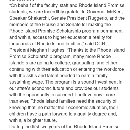
“On behalf of the faculty, staff and Rhode Island Promise
students, we are incredibly grateful to Governor McKee,
Speaker Shekarchi, Senate President Ruggerio, and the
members of the House and Senate for making the
Rhode Island Promise Scholarship program permanent,
and with it, access to higher education a reality for
thousands of Rhode Island families,” said CCRI
President Meghan Hughes. “Thanks to the Rhode Island
Promise Scholarship program, many more Rhode
Islanders are going to college, graduating, and either
continuing with their education or entering the workforce
with the skills and talent needed to earn a family-
sustaining wage. The program is a sound investment in
our state’s economic future and provides our students
with the opportunity to succeed. I believe now, more
than ever, Rhode Island families need the security of
knowing that, no matter their economic situation, their
children have a path forward to a quality degree and,
with it, a brighter future.”
During the first two years of the Rhode Island Promise