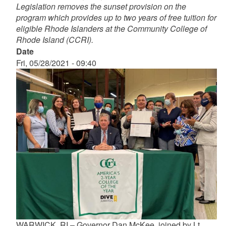
Legislation removes the sunset provision on the
program which provides up to two years of free tuition for
eligible Rhode Islanders at the Community College of
Rhode Island (CCRI).
Date
Fri, 05/28/2021 - 09:40
WARWICK, RI – Governor Dan McKee, joined by Lt.