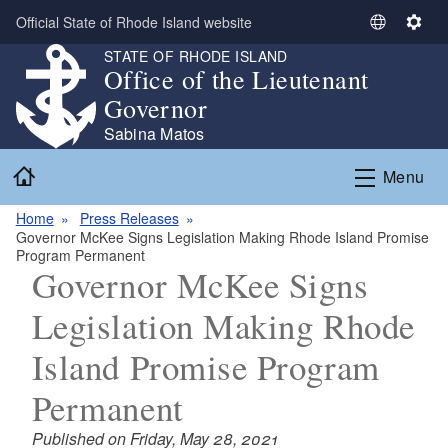
Skip to main content
Official State of Rhode Island website
S
S
e
e
STATE OF RHODE ISLAND
Office of the Lieutenant
l
t
e
t
Governor
c
i
Sabina Matos
t
n
Home
L
g
Menu
a
s
n
Home
Press Releases
Governor McKee Signs Legislation Making Rhode Island Promise
g
Program Permanent
u
Governor McKee Signs
a
g
Legislation Making Rhode
e
Island Promise Program
Permanent
Published on Friday, May 28, 2021