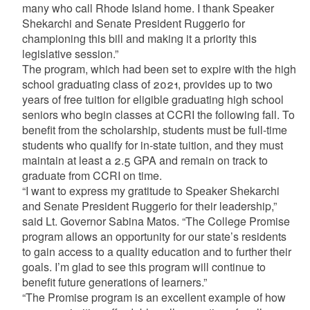
many who call Rhode Island home. I thank Speaker
Shekarchi and Senate President Ruggerio for
championing this bill and making it a priority this
legislative session.”
The program, which had been set to expire with the high
school graduating class of 2021, provides up to two
years of free tuition for eligible graduating high school
seniors who begin classes at CCRI the following fall. To
benefit from the scholarship, students must be full-time
students who qualify for in-state tuition, and they must
maintain at least a 2.5 GPA and remain on track to
graduate from CCRI on time.
“I want to express my gratitude to Speaker Shekarchi
and Senate President Ruggerio for their leadership,”
said Lt. Governor Sabina Matos. “The College Promise
program allows an opportunity for our state’s residents
to gain access to a quality education and to further their
goals. I’m glad to see this program will continue to
benefit future generations of learners.”
“The Promise program is an excellent example of how