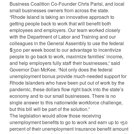
Business Coalition Co-Founder Chris Parisi, and local
small businesses owners from across the state.
“Rhode Island is taking an innovative approach to
getting people back to work that will benefit both
employees and employers. Our team worked closely
with the Department of Labor and Training and our
colleagues in the General Assembly to use the federal
$300 per week boost to our advantage to incentivize
people to go back to work, maximize families’ income,
and help employers fully staff their businesses,” said
Governor Dan McKee. “Not only does the federal
unemployment bonus provide much-needed support for
Rhode Islanders who have been put out of work by the
pandemic, these dollars flow right back into the state’s
economy and to our small businesses. There is no
single answer to this nationwide workforce challenge,
but this bill will be part of the solution.”
The legislation would allow those receiving
unemployment benefits to go to work and earn up to 150
percent of their unemployment insurance benefit amount