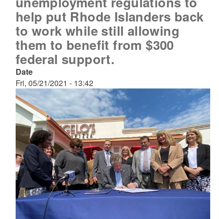
unemployment regulations to
help put Rhode Islanders back
to work while still allowing
them to benefit from $300
federal support.
Date
Fri, 05/21/2021 - 13:42