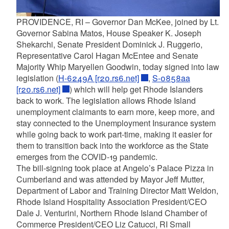
PROVIDENCE, RI – Governor Dan McKee, joined by Lt.
Governor Sabina Matos, House Speaker K. Joseph
Shekarchi, Senate President Dominick J. Ruggerio,
Representative Carol Hagan McEntee and Senate
Majority Whip Maryellen Goodwin, today signed into law
legislation (
H-6249A [r20.rs6.net]
,
S-0858aa
[r20.rs6.net]
) which will help get Rhode Islanders
back to work. The legislation allows Rhode Island
unemployment claimants to earn more, keep more, and
stay connected to the Unemployment Insurance system
while going back to work part-time, making it easier for
them to transition back into the workforce as the State
emerges from the COVID-19 pandemic.
The bill-signing took place at Angelo’s Palace Pizza in
Cumberland and was attended by Mayor Jeff Mutter,
Department of Labor and Training Director Matt Weldon,
Rhode Island Hospitality Association President/CEO
Dale J. Venturini, Northern Rhode Island Chamber of
Commerce President/CEO Liz Catucci, RI Small