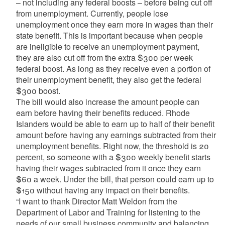
– not including any federal boosts – before being cut off
from unemployment. Currently, people lose
unemployment once they earn more in wages than their
state benefit. This is important because when people
are ineligible to receive an unemployment payment,
they are also cut off from the extra $300 per week
federal boost. As long as they receive even a portion of
their unemployment benefit, they also get the federal
$300 boost.
The bill would also increase the amount people can
earn before having their benefits reduced. Rhode
Islanders would be able to earn up to half of their benefit
amount before having any earnings subtracted from their
unemployment benefits. Right now, the threshold is 20
percent, so someone with a $300 weekly benefit starts
having their wages subtracted from it once they earn
$60 a week. Under the bill, that person could earn up to
$150 without having any impact on their benefits.
“I want to thank Director Matt Weldon from the
Department of Labor and Training for listening to the
needs of our small business community and balancing