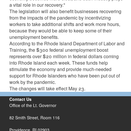
a vital role in our recovery."
The legislation will also benefit businesses recovering
from the impacts of the pandemic by incentivizing
workers to take additional shifts and work more hours,
because they would be able to keep some of their
unemployment benefits.
According to the Rhode Island Department of Labor and
Training, the $300 federal unemployment boost
represents over $20 million in federal dollars coming
into Rhode Island each week. These funds help
stimulate the economy and provide much-needed
support for Rhode Islanders who have been put out of
work by the pandemic.
The changes will take effect May 23.
Contact Us
Office of the Lt. Governor
82 Smith Street, Room 116
Providence, RI 02903