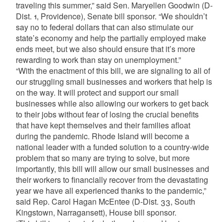
traveling this summer,” said Sen. Maryellen Goodwin (D-
Dist. 1, Providence), Senate bill sponsor. “We shouldn’t
say no to federal dollars that can also stimulate our
state’s economy and help the partially employed make
ends meet, but we also should ensure that it’s more
rewarding to work than stay on unemployment.”
“With the enactment of this bill, we are signaling to all of
our struggling small businesses and workers that help is
on the way. It will protect and support our small
businesses while also allowing our workers to get back
to their jobs without fear of losing the crucial benefits
that have kept themselves and their families afloat
during the pandemic. Rhode Island will become a
national leader with a funded solution to a country-wide
problem that so many are trying to solve, but more
importantly, this bill will allow our small businesses and
their workers to financially recover from the devastating
year we have all experienced thanks to the pandemic,”
said Rep. Carol Hagan McEntee (D-Dist. 33, South
Kingstown, Narragansett), House bill sponsor.