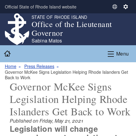
Skip to main content
Official State of Rhode Island website
S
S
e
e
STATE OF RHODE ISLAND
Office of the Lieutenant
l
t
e
t
Governor
c
i
Sabina Matos
t
n
Home
L
g
Menu
a
s
n
Home
Press Releases
Governor McKee Signs Legislation Helping Rhode Islanders Get
g
Back to Work
u
Governor McKee Signs
a
g
Legislation Helping Rhode
e
Islanders Get Back to Work
Published on Friday, May 21, 2021
Legislation will change