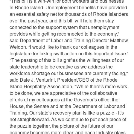
“This bill is a win-win for both workers and businesses
in Rhode Island. Unemployment benefits have provided
an essential safety net for thousands of Rhode Islanders
over the past year, and this bill will help them stay
connected to the support system that unemployment
provides while getting reconnected to the economy,”
said Department of Labor and Training Director Matthew
Weldon. “I would like to thank our colleagues in the
legislature for taking swift action on this important issue.”
"The passing of this bill signifies the willingness of our
state leadership to be creative as we address the
workforce shortage our businesses are currently facing,"
said Dale J. Venturini, President/CEO of the Rhode
Island Hospitality Association. "While there's more work
to be done, we are appreciative of the collaborative
efforts of my colleagues at the Governor's office, the
House, the Senate and at the Department of Labor and
Training. Our state's recovery plan is like a puzzle - it's
not straightforward. As we continue to put each piece of
the puzzle together, the picture of the future of our
economy becomes more clear, and each industry plays