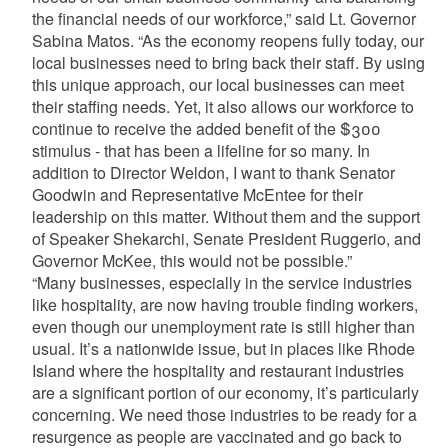
the financial needs of our workforce,” said Lt. Governor
Sabina Matos. “As the economy reopens fully today, our
local businesses need to bring back their staff. By using
this unique approach, our local businesses can meet
their staffing needs. Yet, it also allows our workforce to
continue to receive the added benefit of the $300
stimulus - that has been a lifeline for so many. In
addition to Director Weldon, I want to thank Senator
Goodwin and Representative McEntee for their
leadership on this matter. Without them and the support
of Speaker Shekarchi, Senate President Ruggerio, and
Governor McKee, this would not be possible.”
“Many businesses, especially in the service industries
like hospitality, are now having trouble finding workers,
even though our unemployment rate is still higher than
usual. It’s a nationwide issue, but in places like Rhode
Island where the hospitality and restaurant industries
are a significant portion of our economy, it’s particularly
concerning. We need those industries to be ready for a
resurgence as people are vaccinated and go back to