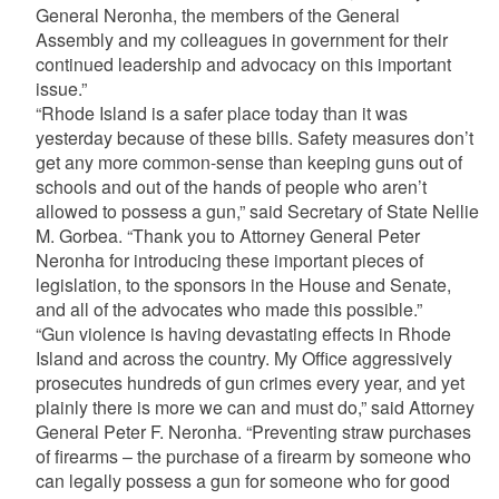
General Neronha, the members of the General
Assembly and my colleagues in government for their
continued leadership and advocacy on this important
issue.”
“Rhode Island is a safer place today than it was
yesterday because of these bills. Safety measures don’t
get any more common-sense than keeping guns out of
schools and out of the hands of people who aren’t
allowed to possess a gun,” said Secretary of State Nellie
M. Gorbea. “Thank you to Attorney General Peter
Neronha for introducing these important pieces of
legislation, to the sponsors in the House and Senate,
and all of the advocates who made this possible.”
“Gun violence is having devastating effects in Rhode
Island and across the country. My Office aggressively
prosecutes hundreds of gun crimes every year, and yet
plainly there is more we can and must do,” said Attorney
General Peter F. Neronha. “Preventing straw purchases
of firearms – the purchase of a firearm by someone who
can legally possess a gun for someone who for good