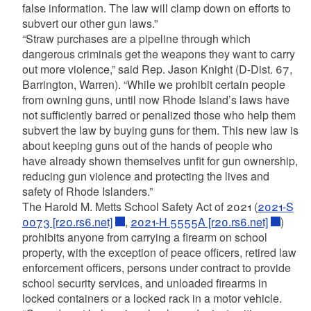
false information. The law will clamp down on efforts to
subvert our other gun laws.”
“Straw purchases are a pipeline through which
dangerous criminals get the weapons they want to carry
out more violence,” said Rep. Jason Knight (D-Dist. 67,
Barrington, Warren). “While we prohibit certain people
from owning guns, until now Rhode Island’s laws have
not sufficiently barred or penalized those who help them
subvert the law by buying guns for them. This new law is
about keeping guns out of the hands of people who
have already shown themselves unfit for gun ownership,
reducing gun violence and protecting the lives and
safety of Rhode Islanders.”
The Harold M. Metts School Safety Act of 2021 (
2021-S
0073 [r20.rs6.net]
,
2021-H 5555A [r20.rs6.net]
)
prohibits anyone from carrying a firearm on school
property, with the exception of peace officers, retired law
enforcement officers, persons under contract to provide
school security services, and unloaded firearms in
locked containers or a locked rack in a motor vehicle.