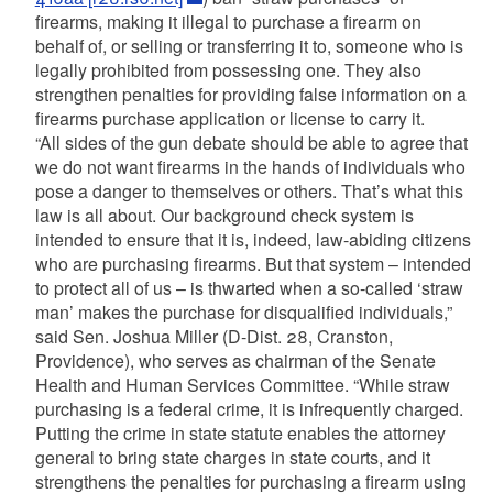
firearms, making it illegal to purchase a firearm on
behalf of, or selling or transferring it to, someone who is
legally prohibited from possessing one. They also
strengthen penalties for providing false information on a
firearms purchase application or license to carry it.
“All sides of the gun debate should be able to agree that
we do not want firearms in the hands of individuals who
pose a danger to themselves or others. That’s what this
law is all about. Our background check system is
intended to ensure that it is, indeed, law-abiding citizens
who are purchasing firearms. But that system – intended
to protect all of us – is thwarted when a so-called ‘straw
man’ makes the purchase for disqualified individuals,”
said Sen. Joshua Miller (D-Dist. 28, Cranston,
Providence), who serves as chairman of the Senate
Health and Human Services Committee. “While straw
purchasing is a federal crime, it is infrequently charged.
Putting the crime in state statute enables the attorney
general to bring state charges in state courts, and it
strengthens the penalties for purchasing a firearm using