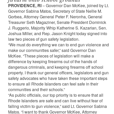
PROVIDENCE, RI
– Governor Dan McKee, joined by Lt.
Governor Sabina Matos, Secretary of State Nellie M.
Gorbea, Attorney General Peter F. Neronha, General
Treasurer Seth Magaziner, Senate President Dominick
J. Ruggerio, Majority Whip Katherine S. Kazarian, Sen.
Joshua Miller, and Rep. Jason Knight today signed into
law two pieces of gun safety legislation.
“We must do everything we can to end gun violence and
make our communities safer,” said Governor Dan
McKee. “These pieces of legislation will make a
difference by keeping firearms out of the hands of
dangerous criminals, and keeping firearms off school
property. I thank our general officers, legislators and gun
safety advocates who have taken these important steps
to ensure all Rhode Islanders can feel safe in their
communities and their schools.”
“As public officials, our top priority is to ensure that all
Rhode Islanders are safe and can live without fear of
falling victim to gun violence,” said Lt. Governor Sabina
Matos. “I want to thank Governor McKee, Attorney