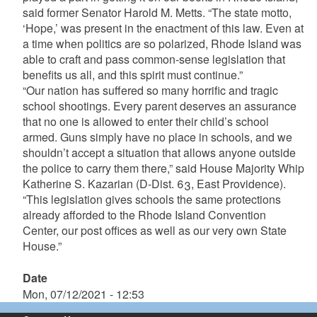
said former Senator Harold M. Metts. “The state motto,
‘Hope,’ was present in the enactment of this law. Even at
a time when politics are so polarized, Rhode Island was
able to craft and pass common-sense legislation that
benefits us all, and this spirit must continue.”
“Our nation has suffered so many horrific and tragic
school shootings. Every parent deserves an assurance
that no one is allowed to enter their child’s school
armed. Guns simply have no place in schools, and we
shouldn’t accept a situation that allows anyone outside
the police to carry them there,” said House Majority Whip
Katherine S. Kazarian (D-Dist. 63, East Providence).
“This legislation gives schools the same protections
already afforded to the Rhode Island Convention
Center, our post offices as well as our very own State
House.”
Date
Mon, 07/12/2021 - 12:53