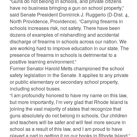
“Guns do not belong in schools, and private citizens
have no business bringing a gun on school property,”
said Senate President Dominick J. Ruggerio (D-Dist. 4,
North Providence, Providence). “Carrying firearms in
schools increases risk, not safety. There have been
dozens of examples of mishandling and accidental
discharge of firearms in schools across our nation. We
are working hard to improve education in our state. The
presence of firearms in schools is detrimental to a
positive learning environment.”
Former Senator Harold Metts championed the school
safety legislation in the Senate. It applies to any private
or public elementary or secondary school property,
including school buses.
“I am profoundly honored to have my name on this law,
but more importantly, I’m very glad that Rhode Island is
joining the vast majority of states that recognize that
guns absolutely do not belong in schools. Our children
and teachers will be safer and will feel more secure in
school as a result of this law, and I am proud to have
played a part in getting it on our books in Rhode Island,”