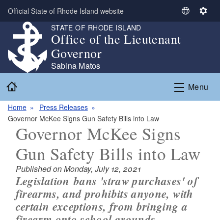
Skip to main content
Official State of Rhode Island website
S
S
e
e
STATE OF RHODE ISLAND
Office of the Lieutenant
l
t
e
t
Governor
c
i
Sabina Matos
t
n
Home
L
g
Menu
a
s
n
Home
Press Releases
g
Governor McKee Signs Gun Safety Bills into Law
Governor McKee Signs
u
a
Gun Safety Bills into Law
g
e
Published on Monday, July 12, 2021
Legislation bans 'straw purchases' of
firearms, and prohibits anyone, with
certain exceptions, from bringing a
firearm onto school grounds