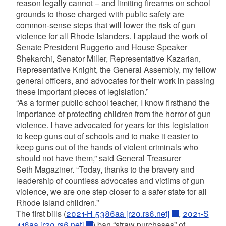
reason legally cannot – and limiting firearms on school
grounds to those charged with public safety are
common-sense steps that will lower the risk of gun
violence for all Rhode Islanders. I applaud the work of
Senate President Ruggerio and House Speaker
Shekarchi, Senator Miller, Representative Kazarian,
Representative Knight, the General Assembly, my fellow
general officers, and advocates for their work in passing
these important pieces of legislation.”
“As a former public school teacher, I know firsthand the
importance of protecting children from the horror of gun
violence. I have advocated for years for this legislation
to keep guns out of schools and to make it easier to
keep guns out of the hands of violent criminals who
should not have them,” said General Treasurer
Seth Magaziner. “Today, thanks to the bravery and
leadership of countless advocates and victims of gun
violence, we are one step closer to a safer state for all
Rhode Island children.”
The first bills (
2021-H 5386aa [r20.rs6.net]
,
2021-S
416aa [r20.rs6.net]
) ban “straw purchases” of