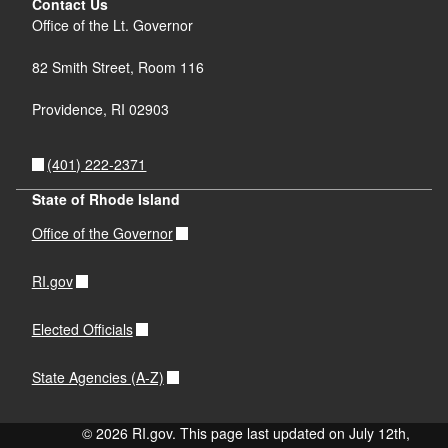
Contact Us
Office of the Lt. Governor
82 Smith Street, Room 116
Providence, RI 02903
(401) 222-2371
State of Rhode Island
Office of the Governor
RI.gov
Elected Officials
State Agencies (A-Z)
© 2026 RI.gov. This page last updated on July 12th,